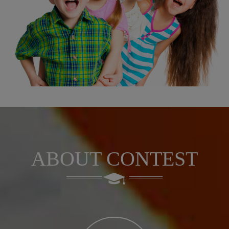
ABOUT CONTEST