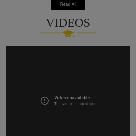
Read All
VIDEOS