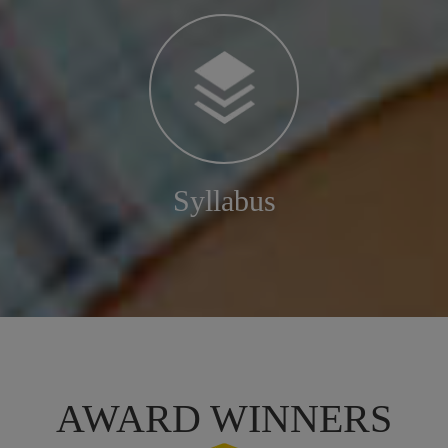
Syllabus
AWARD WINNERS