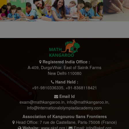
Registered India Office :
A-409, DurgaVihar, East of Sainik Farms
New Delhi-110080
Hand Held :
+91-9810336335
,
+91-8368118421
Email Id
exam@mathkangaroo.in
,
info@mathkangaroo.in
,
info@internationalolympiadacademy.com
Association of Kangourou Sans Frontieres
Head Office: 7 rue de Castellane, Paris-75008 (France)
Website:
www.aksf.org |
Email: info@aksf.org