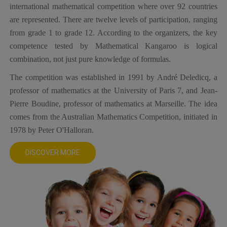
international mathematical competition where over 92 countries
are represented. There are twelve levels of participation, ranging
from grade 1 to grade 12. According to the organizers, the key
competence tested by Mathematical Kangaroo is logical
combination, not just pure knowledge of formulas.
The competition was established in 1991 by André Deledicq, a
professor of mathematics at the University of Paris 7, and Jean-
Pierre Boudine, professor of mathematics at Marseille. The idea
comes from the Australian Mathematics Competition, initiated in
1978 by Peter O'Halloran.
DISCOVER MORE