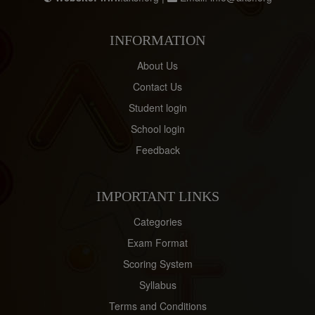
INFORMATION
About Us
Contact Us
Student login
School login
Feedback
IMPORTANT LINKS
Categories
Exam Format
Scoring System
Syllabus
Terms and Conditions