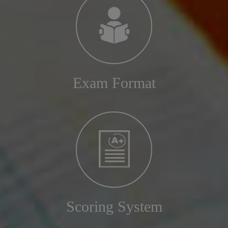
Exam Format
Scoring System