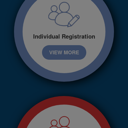
Individual Registration
VIEW MORE