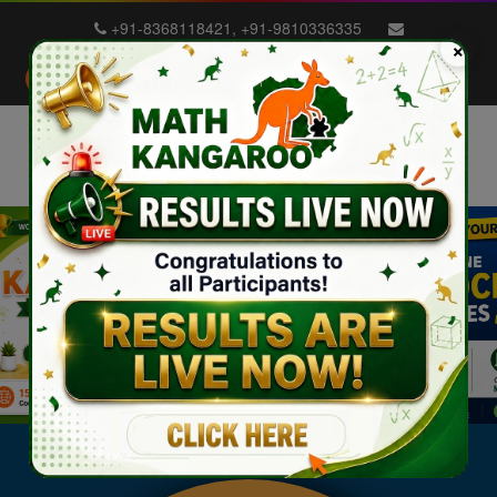
+91-8368118421
,
+91-9810336335
×
info@mathkangaroo.in
School Login
Student Login
Blog
Exam Dates
Previous
Nex