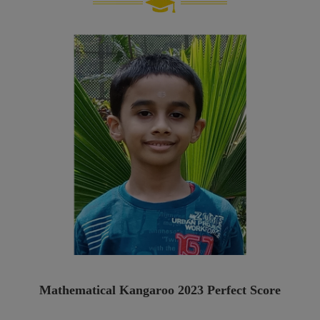
Mathematical Kangaroo 2023 Perfect Score