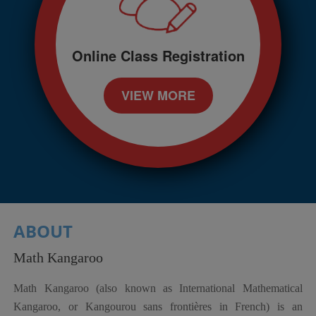
Online Class Registration
VIEW MORE
ABOUT
Math Kangaroo
Math Kangaroo (also known as International Mathematical
Kangaroo, or Kangourou sans frontières in French) is an