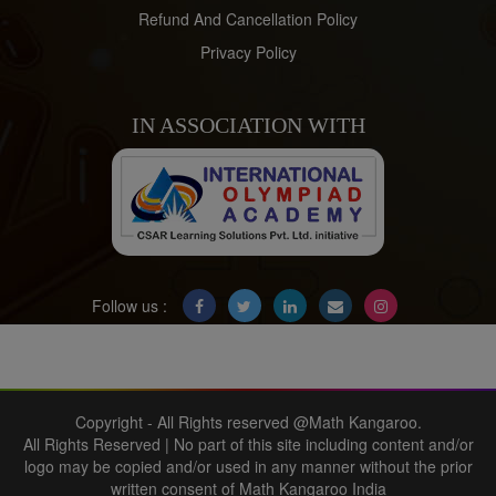
Refund And Cancellation Policy
Privacy Policy
IN ASSOCIATION WITH
Follow us :
Copyright - All Rights reserved @Math Kangaroo.
All Rights Reserved | No part of this site including content and/or
logo may be copied and/or used in any manner without the prior
written consent of Math Kangaroo India