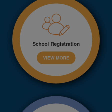
School Registration
VIEW MORE