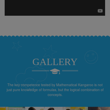
GALLERY
The key competence tested by Mathematical Kangaroo is not
just pure knowledge of formulas, but the logical combination of
concepts.