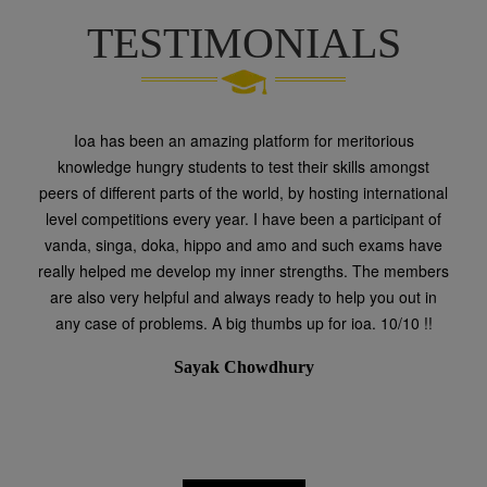
TESTIMONIALS
Ioa has been an amazing platform for meritorious
knowledge hungry students to test their skills amongst
peers of different parts of the world, by hosting international
level competitions every year. I have been a participant of
vanda, singa, doka, hippo and amo and such exams have
really helped me develop my inner strengths. The members
are also very helpful and always ready to help you out in
any case of problems. A big thumbs up for ioa. 10/10 !!
Sayak Chowdhury